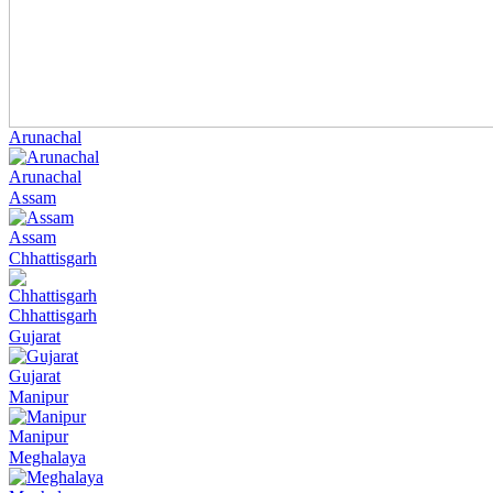
Arunachal
Arunachal
Assam
Assam
Chhattisgarh
Chhattisgarh
Gujarat
Gujarat
Manipur
Manipur
Meghalaya