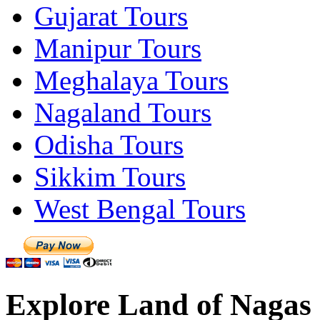
Gujarat Tours
Manipur Tours
Meghalaya Tours
Nagaland Tours
Odisha Tours
Sikkim Tours
West Bengal Tours
Explore Land of Nagas 