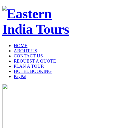
HOME
ABOUT US
CONTACT US
REQUEST A QUOTE
PLAN A TOUR
HOTEL BOOKING
PayPal