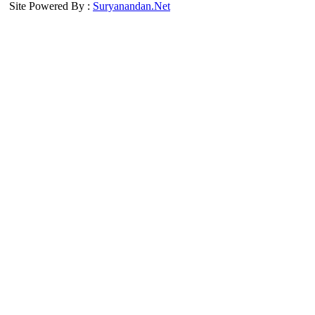
Site Powered By :
Suryanandan.Net