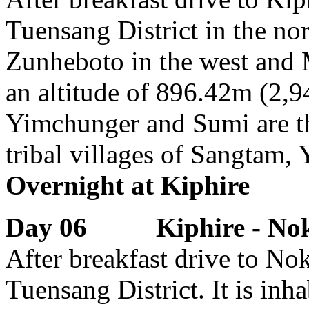
Tuensang District in the nor
Zunheboto in the west and 
an altitude of 896.42m (2,9
Yimchunger and Sumi are the
tribal villages of Sangtam,
Overnight at Kiphire
Day 06 Kiphire - Nokla
After breakfast drive to Nok
Tuensang District. It is in