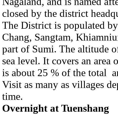
Nagaland, and is named after
closed by the district headq
The District is populated by
Chang, Sangtam, Khiamniu
part of Sumi. The altitude
sea level. It covers an area
is about 25 % of the total a
Visit as many as villages d
time.
Overnight at Tuenshang