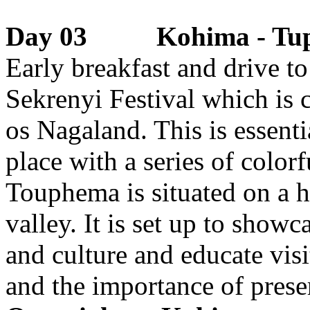
Day 03 Kohima - Tu
Early breakfast and drive t
Sekrenyi Festival which is 
os Nagaland. This is essential
place with a series of color
Touphema is situated on a h
valley. It is set up to showc
and culture and educate visi
and the importance of preser