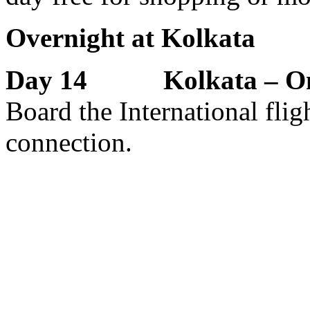
Overnight at Kolkata
Day 14 Kolkata – Onw
Board the International flig
connection.