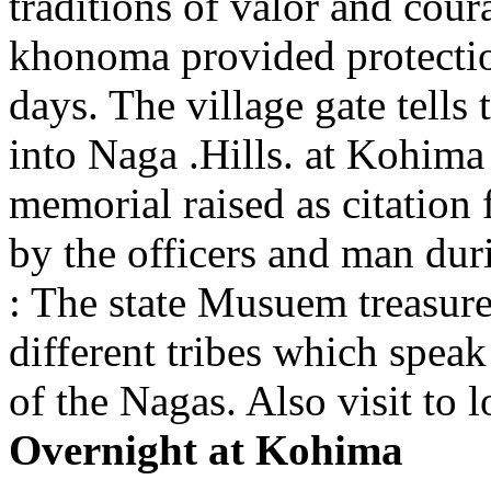
traditions of valor and cour
khonoma provided protection
days. The village gate tells t
into Naga .Hills. at Kohima
memorial raised as citation
by the officers and man du
: The state Musuem treasures
different tribes which speak
of the Nagas. Also visit to 
Overnight at Kohima