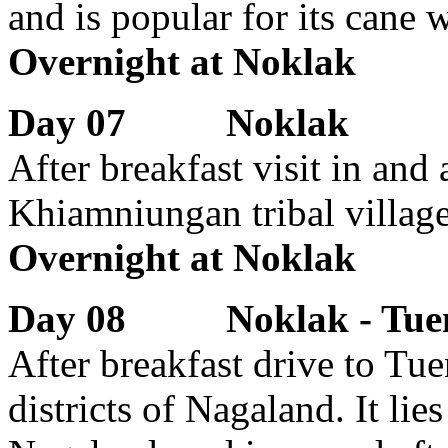
and is popular for its cane 
Overnight at Noklak
Day 07 Noklak
After breakfast visit in and
Khiamniungan tribal village
Overnight at Noklak
Day 08 Noklak - Tuen
After breakfast drive to Tu
districts of Nagaland. It lie