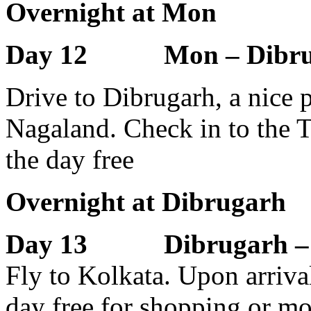
Overnight at Mon
Day 12 Mon – Dibrug
Drive to Dibrugarh, a nice p
Nagaland. Check in to the T
the day free
Overnight at Dibrugarh
Day 13 Dibrugarh – 
Fly to Kolkata. Upon arrival 
day free for shopping or m