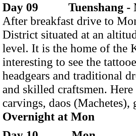
Day 09 Tuenshang 
After breakfast drive to Mo
District situated at an alti
level. It is the home of the 
interesting to see the tatto
headgears and traditional dr
and skilled craftsmen. Here
carvings, daos (Machetes), 
Overnight at Mon
Day 10 Mon