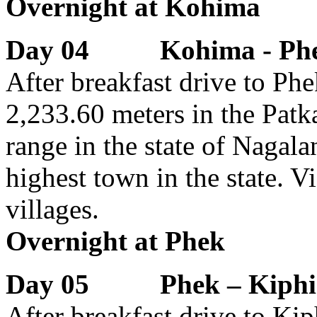
Overnight at Kohima
Day 04 Kohima - Ph
After breakfast drive to Phek
2,233.60 meters in the Patk
range in the state of Nagalan
highest town in the state. 
villages.
Overnight at Phek
Day 05 Phek – Kiphir
After breakfast drive to Ki