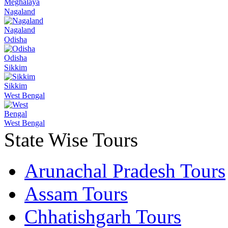
Meghalaya
Nagaland
Nagaland
Odisha
Odisha
Sikkim
Sikkim
West Bengal
West Bengal
State Wise Tours
Arunachal Pradesh Tours
Assam Tours
Chhatishgarh Tours