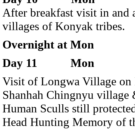
After breakfast visit in and
villages of Konyak tribes.
Overnight at Mon
Day 11 Mon
Visit of Longwa Village on 
Shanhah Chingnyu village & 
Human Sculls still protecte
Head Hunting Memory of t