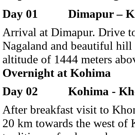
Day 01 Dimapur – K
Arrival at Dimapur. Drive to
Nagaland and beautiful hill 
altitude of 1444 meters abov
Overnight at Kohima
Day 02 Kohima - Kho
After breakfast visit to Kh
20 km towards the west of K