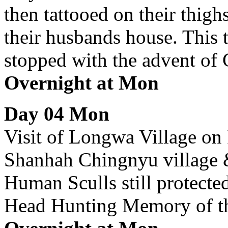
then tattooed on their thighs
their husbands house. This t
stopped with the advent of C
Overnight at Mon
Day 04 Mon
Visit of Longwa Village on 
Shanhah Chingnyu village & 
Human Sculls still protecte
Head Hunting Memory of t