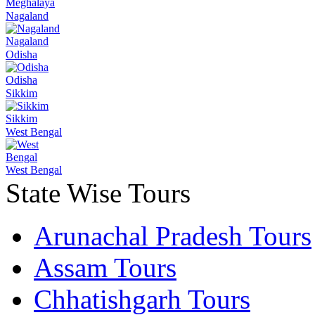
Meghalaya
Nagaland
Nagaland
Odisha
Odisha
Sikkim
Sikkim
West Bengal
West Bengal
State Wise Tours
Arunachal Pradesh Tours
Assam Tours
Chhatishgarh Tours