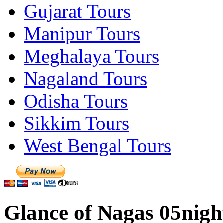
Gujarat Tours
Manipur Tours
Meghalaya Tours
Nagaland Tours
Odisha Tours
Sikkim Tours
West Bengal Tours
Glance of Nagas 05nigh