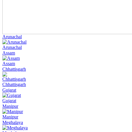
Arunachal
Arunachal
Assam
Assam
Chhattisgarh
Chhattisgarh
Gujarat
Gujarat
Manipur
Manipur
Meghalaya