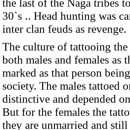
the last of the Naga tribes t
30`s .. Head hunting was car
inter clan feuds as revenge.
The culture of tattooing t
both males and females as t
marked as that person being
society. The males tattoed o
distinctive and depended on
But for the females the tat
they are unmarried and still 