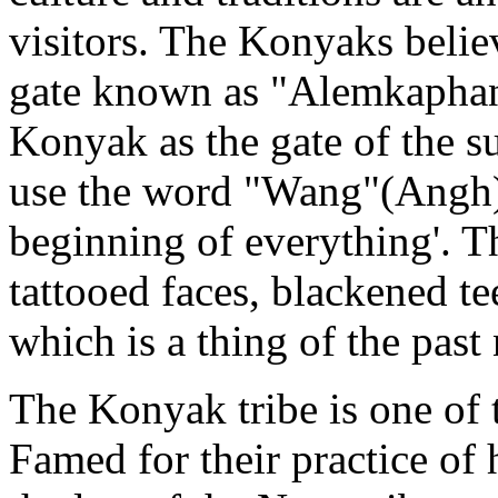
visitors. The Konyaks believ
gate known as "Alemkaphan"
Konyak as the gate of the sun
use the word "Wang"(Angh) 
beginning of everything'. 
tattooed faces, blackened te
which is a thing of the past
The Konyak tribe is one of 
Famed for their practice o