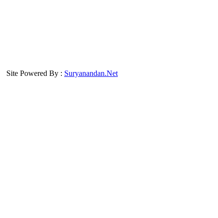
Site Powered By :
Suryanandan.Net