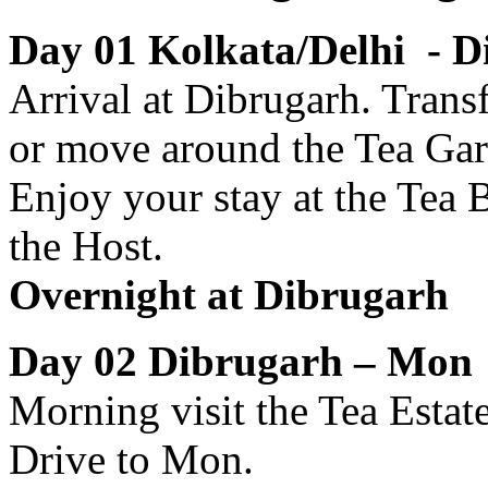
Day 01 Kolkata/Delhi - D
Arrival at Dibrugarh. Transf
or move around the Tea Gard
Enjoy your stay at the Tea 
the Host.
Overnight at Dibrugarh
Day 02 Dibrugarh – Mo
Morning visit the Tea Estat
Drive to Mon.