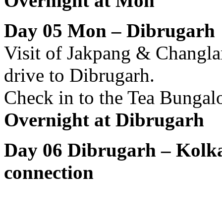
Overnight at Mon
Day 05 Mon – Dibrugar
Visit of Jakpang & Changla
drive to Dibrugarh.
Check in to the Tea Bungalo
Overnight at Dibrugarh
Day 06 Dibrugarh – Kolka
connection