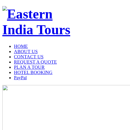
HOME
ABOUT US
CONTACT US
REQUEST A QUOTE
PLAN A TOUR
HOTEL BOOKING
PayPal