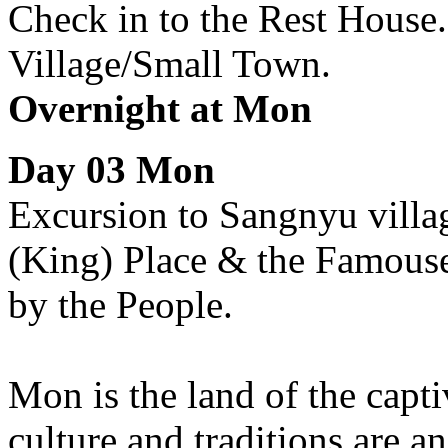
Check in to the Rest House
Village/Small Town.
Overnight at Mon
Day 03 Mon
Excursion to Sangnyu villag
(King) Place & the Famouse
by the People.
Mon is the land of the cap
culture and traditions are a