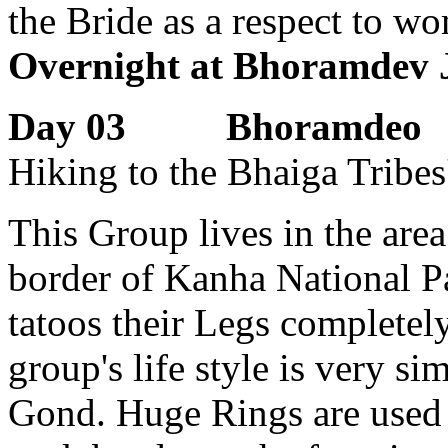
the Bride as a respect to w
Overnight at Bhoramdev J
Day 03 Bhoramdeo
Hiking to the Bhaiga Tribes
This Group lives in the are
border of Kanha National P
tatoos their Legs completel
group's life style is very s
Gond. Huge Rings are used 