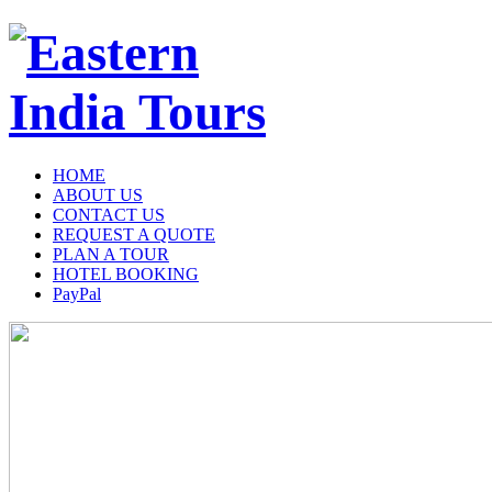
HOME
ABOUT US
CONTACT US
REQUEST A QUOTE
PLAN A TOUR
HOTEL BOOKING
PayPal