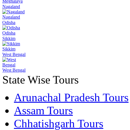
Meghalaya
Nagaland
Nagaland
Odisha
Odisha
Sikkim
Sikkim
West Bengal
West Bengal
State Wise Tours
Arunachal Pradesh Tours
Assam Tours
Chhatishgarh Tours