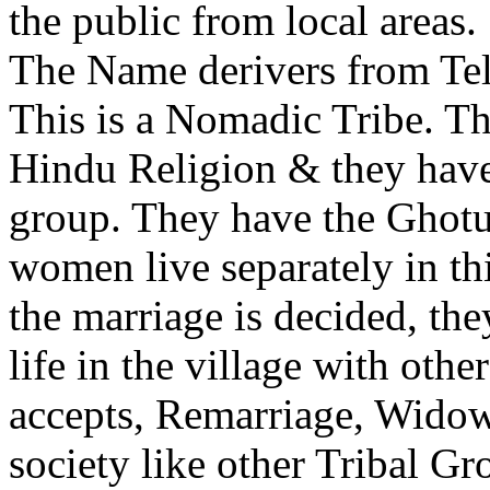
the public from local areas.
The Name derivers from Te
This is a Nomadic Tribe. Th
Hindu Religion & they have 
group. They have the Ghot
women live separately in th
the marriage is decided, the
life in the village with oth
accepts, Remarriage, Widow
society like other Tribal Gr