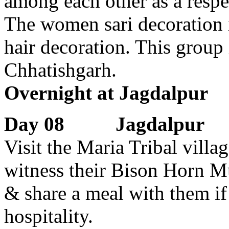
among each other as a respec
The women sari decoration is
hair decoration. This group 
Chhatishgarh.
Overnight at Jagdalpur
Day 08 Jagdalpur
Visit the Maria Tribal vill
witness their Bison Horn Mu
& share a meal with them if 
hospitality.