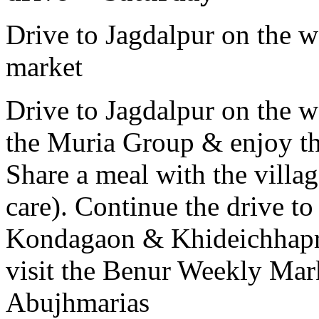
Drive to Jagdalpur on the 
market
Drive to Jagdalpur on the w
the Muria Group & enjoy th
Share a meal with the villag
care). Continue the drive to
Kondagaon & Khideichhapra
visit the Benur Weekly Mar
Abujhmarias