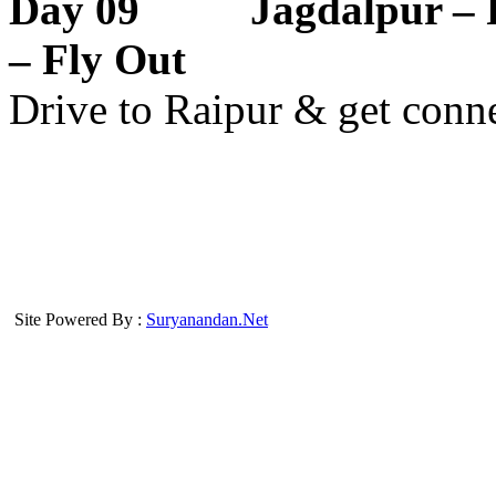
Day 09 Jagdalpur – R
– Fly Out
Drive to Raipur & get conne
Site Powered By :
Suryanandan.Net