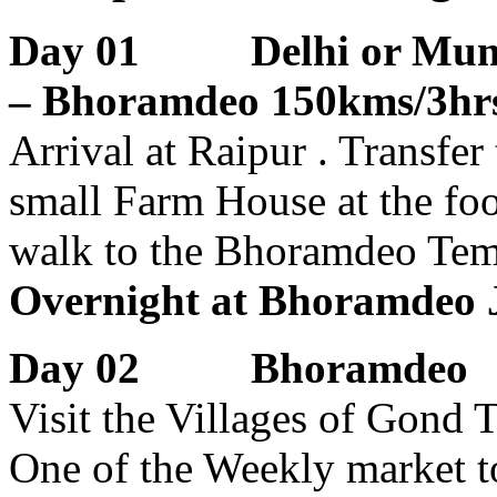
Day 01 Delhi or Mumbai
– Bhoramdeo 150kms/3hrs
Arrival at Raipur . Transfe
small Farm House at the fo
walk to the Bhoramdeo Tem
Overnight at Bhoramdeo J
Day 02 Bhoramdeo
Visit the Villages of Gond 
One of the Weekly market to