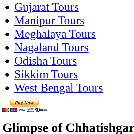
Gujarat Tours
Manipur Tours
Meghalaya Tours
Nagaland Tours
Odisha Tours
Sikkim Tours
West Bengal Tours
Glimpse of Chhatishgar