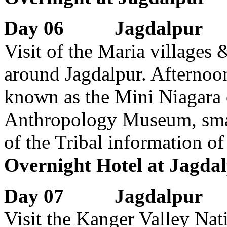
Day 06 Jagdalpur
Visit of the Maria villages
around Jagdalpur. Afternoon
known as the Mini Niagara of
Anthropology Museum, smal
of the Tribal information of
Overnight Hotel at Jagda
Day 07 Jagdalpur
Visit the Kanger Valley Nat