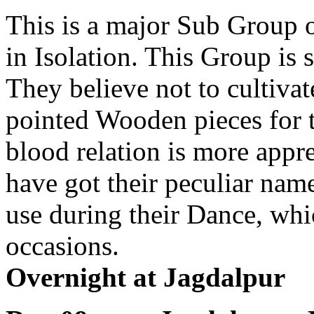
This is a major Sub Group 
in Isolation. This Group is 
They believe not to cultiva
pointed Wooden pieces for 
blood relation is more appr
have got their peculiar na
use during their Dance, whi
occasions.
Overnight at Jagdalpur