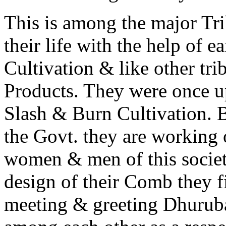
This is among the major Trib
their life with the help of
Cultivation & like other trib
Products. They were once u
Slash & Burn Cultivation. B
the Govt. they are working 
women & men of this society
design of their Comb they fi
meeting & greeting Dhurub