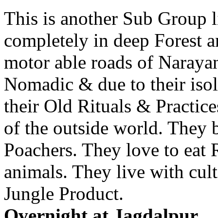
This is another Sub Group 
completely in deep Forest a
motor able roads of Naraya
Nomadic & due to their isola
their Old Rituals & Practic
of the outside world. They 
Poachers. They love to eat
animals. They live with cul
Jungle Product.
Overnight at Jagdalpur