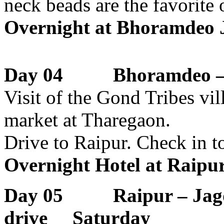
neck beads are the favorite 
Overnight at Bhoramdeo J
Day 04 Bhoramdeo – R
Visit of the Gond Tribes vil
market at Tharegaon.
Drive to Raipur. Check in to
Overnight Hotel at Raipu
Day 05 Raipur – Jag
drive Saturday