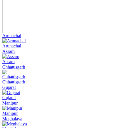
Arunachal
Arunachal
Assam
Assam
Chhattisgarh
Chhattisgarh
Gujarat
Gujarat
Manipur
Manipur
Meghalaya