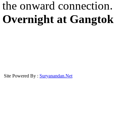
the onward connection.
Overnight at Gangtok
Site Powered By :
Suryanandan.Net