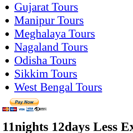
Gujarat Tours
Manipur Tours
Meghalaya Tours
Nagaland Tours
Odisha Tours
Sikkim Tours
West Bengal Tours
11nights 12days Less Ex