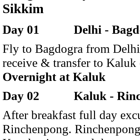
Sikkim
Day 01 Delhi - Bagdo
Fly to Bagdogra from Delhi 
receive & transfer to Kaluk
Overnight at Kaluk
Day 02 Kaluk - Rinch
After breakfast full day exc
Rinchenpong. Rinchenpong 