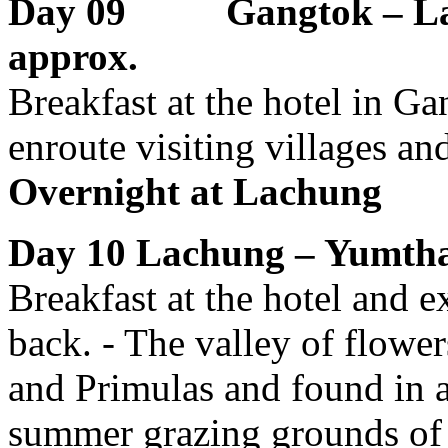
Day 09 Gangtok – L
approx.
Breakfast at the hotel in G
enroute visiting villages and
Overnight at
Lachung
Day 10
Lachung – Yumtha
Breakfast at the hotel and 
back. - The valley of flow
and Primulas and found in 
summer grazing grounds of 