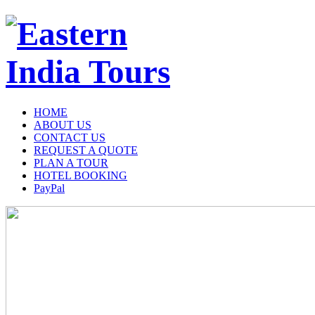
HOME
ABOUT US
CONTACT US
REQUEST A QUOTE
PLAN A TOUR
HOTEL BOOKING
PayPal