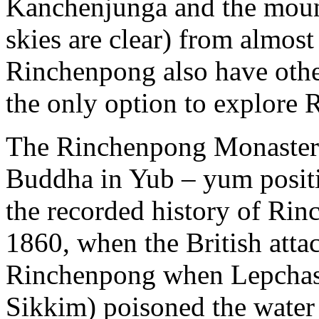
Kanchenjunga and the mount
skies are clear) from almost
Rinchenpong also have other
the only option to explore
The Rinchenpong Monastery 
Buddha in Yub – yum positi
the recorded history of Rin
1860, when the British atta
Rinchenpong when Lepchas (
Sikkim) poisoned the water 