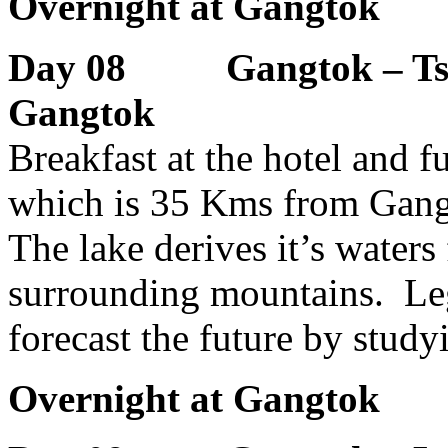
Overnight at Gangtok
Day 08 Gangtok – Tso
Gangtok
Breakfast at the hotel and 
which is 35 Kms from Gangto
The lake derives it’s water
surrounding mountains. Leg
forecast the future by studyi
Overnight at Gangtok