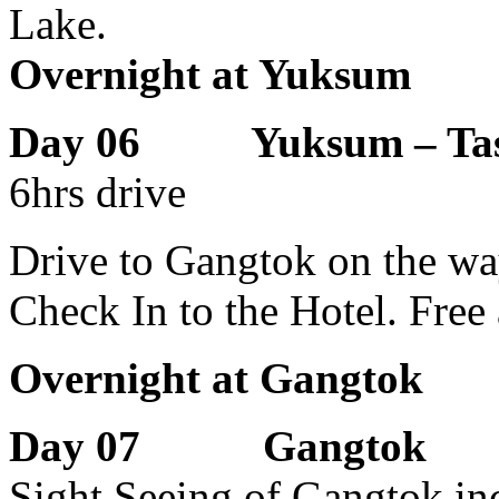
Lake.
Overnight at Yuksum
Day 06 Yuksum – Tash
6hrs drive
Drive to Gangtok on the wa
Check In to the Hotel. Free
Overnight at Gangtok
Day 07 Gangtok
Sight Seeing of Gangtok i