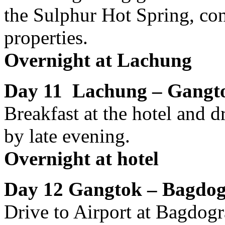
the Sulphur Hot Spring, co
properties.
Overnight at Lachung
Day 11 Lachung – Gangt
Breakfast at the hotel and 
by late evening.
Overnight at hotel
Day 12 Gangtok – Bagdogr
Drive to Airport at Bagdogr