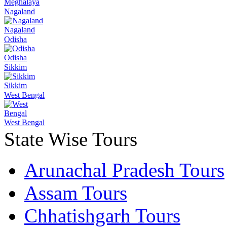
Meghalaya
Nagaland
Nagaland
Odisha
Odisha
Sikkim
Sikkim
West Bengal
West Bengal
State Wise Tours
Arunachal Pradesh Tours
Assam Tours
Chhatishgarh Tours