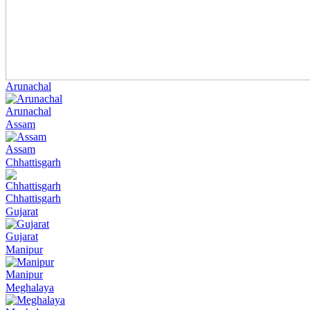
Arunachal
Arunachal
Assam
Assam
Chhattisgarh
Chhattisgarh
Gujarat
Gujarat
Manipur
Manipur
Meghalaya