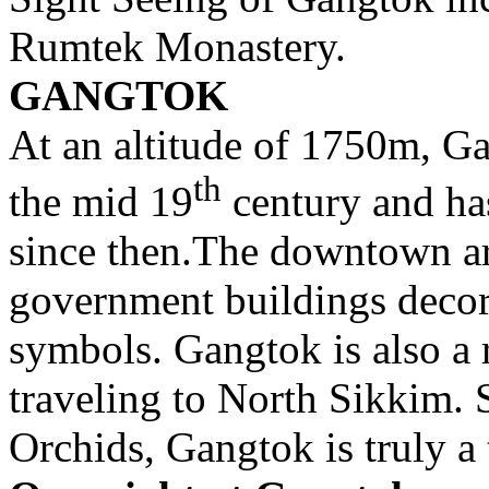
Rumtek Monastery.
GANGTOK
At an altitude of 1750m, Ga
th
the mid 19
century and ha
since then.The downtown ar
government buildings decor
symbols. Gangtok is also a 
traveling to North Sikkim.
Orchids, Gangtok is truly a t