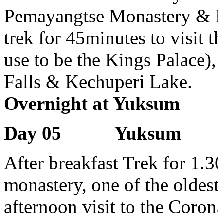
Pemayangtse Monastery & R
trek for 45minutes to visit 
use to be the Kings Palace)
Falls & Kechuperi Lake.
Overnight at Yuksum
Day 05 Yuksum
After breakfast Trek for 1.3
monastery, one of the oldest
afternoon visit to the Co