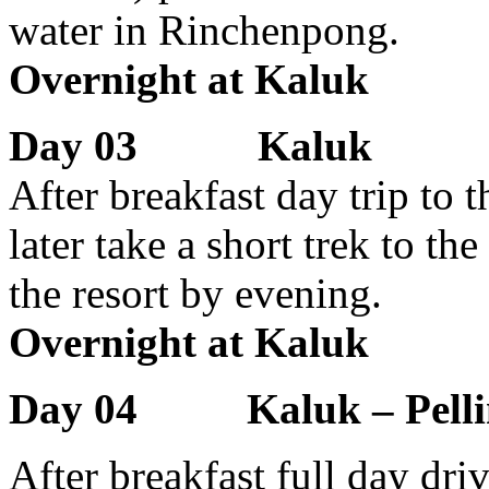
water in Rinchenpong.
Overnight at Kaluk
Day 03 Kaluk
After breakfast day trip to t
later take a short trek to th
the resort by evening.
Overnight at Kaluk
Day 04 Kaluk – Pelli
After breakfast full day dr