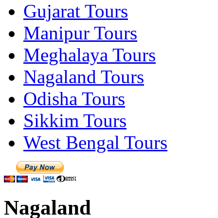
Gujarat Tours
Manipur Tours
Meghalaya Tours
Nagaland Tours
Odisha Tours
Sikkim Tours
West Bengal Tours
Nagaland