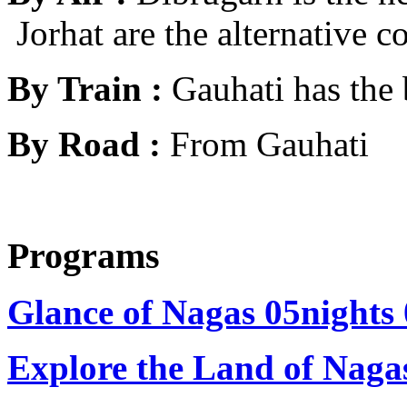
Jorhat are the alternative c
By Train :
Gauhati has the 
By Road :
From Gauhati
Programs
Glance of Nagas 05nights
Explore the Land of Naga