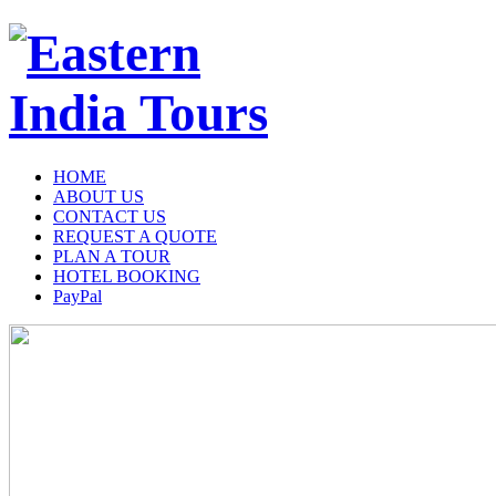
HOME
ABOUT US
CONTACT US
REQUEST A QUOTE
PLAN A TOUR
HOTEL BOOKING
PayPal