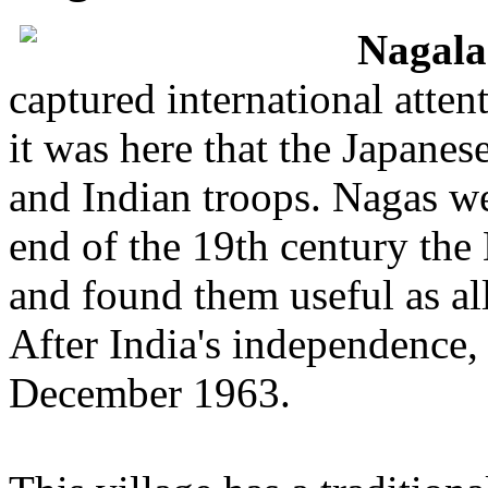
Nagal
captured international atte
it was here that the Japanes
and Indian troops. Nagas we
end of the 19th century the
and found them useful as all
After India's independence,
December 1963.