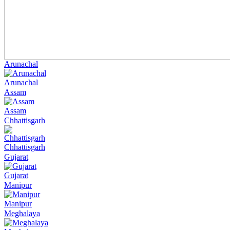
Arunachal
Arunachal
Assam
Assam
Chhattisgarh
Chhattisgarh
Gujarat
Gujarat
Manipur
Manipur
Meghalaya