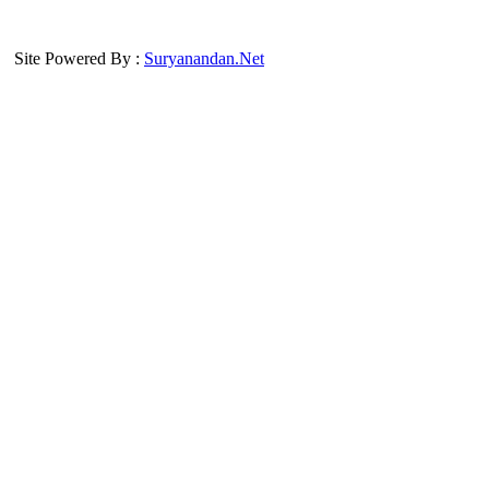
Site Powered By :
Suryanandan.Net