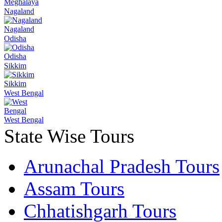
Meghalaya
Nagaland
Nagaland
Odisha
Odisha
Sikkim
Sikkim
West Bengal
West Bengal
State Wise Tours
Arunachal Pradesh Tours
Assam Tours
Chhatishgarh Tours