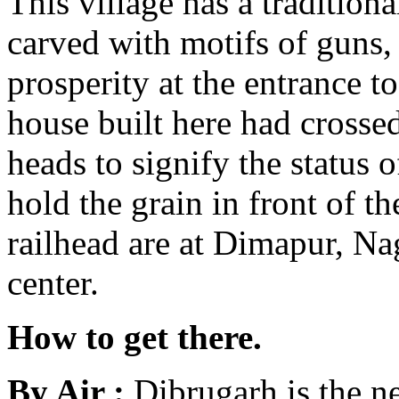
This village has a traditio
carved with motifs of guns,
prosperity at the entrance t
house built here had crossed
heads to signify the status o
hold the grain in front of t
railhead are at Dimapur, N
center.
How to get there.
By Air :
Dibrugarh is the n