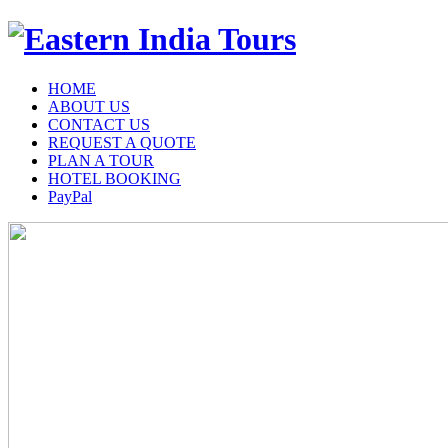
HOME
ABOUT US
CONTACT US
REQUEST A QUOTE
PLAN A TOUR
HOTEL BOOKING
PayPal