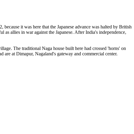
 2, because it was here that the Japanese advance was halted by British
l as allies in war against the Japanese. After India's independence,
illage. The traditional Naga house built here had crossed 'horns' on
ilhead are at Dimapur, Nagaland's gateway and commercial center.