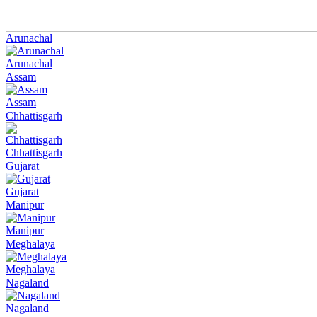
Arunachal
Arunachal
Assam
Assam
Chhattisgarh
Chhattisgarh
Gujarat
Gujarat
Manipur
Manipur
Meghalaya
Meghalaya
Nagaland
Nagaland