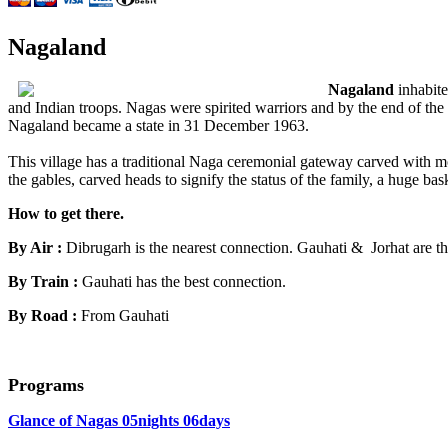
Nagaland
Nagaland
inhabite
and Indian troops. Nagas were spirited warriors and by the end of the
Nagaland became a state in 31 December 1963.
This village has a traditional Naga ceremonial gateway carved with mot
the gables, carved heads to signify the status of the family, a huge ba
How to get there.
By Air :
Dibrugarh is the nearest connection. Gauhati & Jorhat are th
By Train :
Gauhati has the best connection.
By Road :
From Gauhati
Programs
Glance of Nagas 05nights 06days