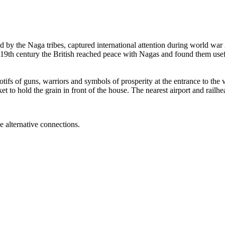
d by the Naga tribes, captured international attention during world war
 19th century the British reached peace with Nagas and found them usefu
ifs of guns, warriors and symbols of prosperity at the entrance to the v
sket to hold the grain in front of the house. The nearest airport and ra
e alternative connections.