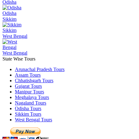
Odisha
Odisha
Sikkim
Sikkim
West Bengal
West Bengal
State Wise Tours
Arunachal Pradesh Tours
Assam Tours
Chhatishgarh Tours
Gujarat Tours
Manipur Tours
Meghalaya Tours
Nagaland Tours
Odisha Tours
Sikkim Tours
West Bengal Tours