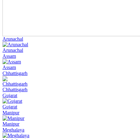
Arunachal
Arunachal
Assam
Assam
Chhattisgarh
Chhattisgarh
Gujarat
Gujarat
Manipur
Manipur
Meghalaya