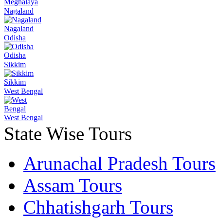
Meghalaya
Nagaland
Nagaland
Odisha
Odisha
Sikkim
Sikkim
West Bengal
West Bengal
State Wise Tours
Arunachal Pradesh Tours
Assam Tours
Chhatishgarh Tours