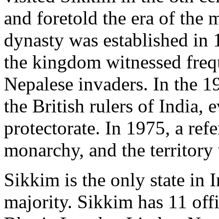
and foretold the era of th
dynasty was established in 
the kingdom witnessed freque
Nepalese invaders. In the 19t
the British rulers of India,
protectorate. In 1975, a re
monarchy, and the territory
Sikkim is the only state in 
majority. Sikkim has 11 offi