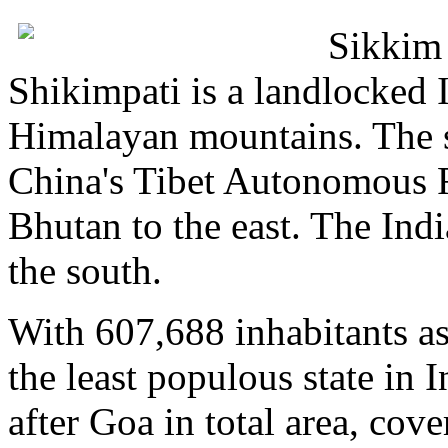
Sikkim 
Shikimpati is a landlocked I
Himalayan mountains. The st
China's Tibet Autonomous R
Bhutan to the east. The Indi
the south.
With 607,688 inhabitants as
the least populous state in 
after Goa in total area, co