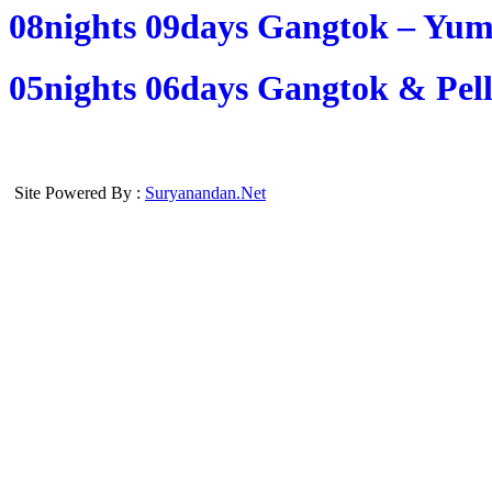
08nights 09days Gangtok – Yum
05nights 06days Gangtok & Pell
Site Powered By :
Suryanandan.Net