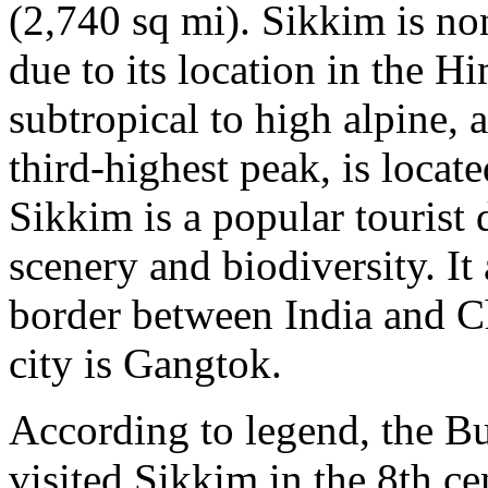
(2,740 sq mi). Sikkim is no
due to its location in the H
subtropical to high alpine,
third-highest peak, is locat
Sikkim is a popular tourist d
scenery and biodiversity. It
border between India and Ch
city is Gangtok.
According to legend, the B
visited Sikkim in the 8th 