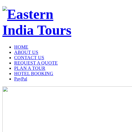
HOME
ABOUT US
CONTACT US
REQUEST A QUOTE
PLAN A TOUR
HOTEL BOOKING
PayPal