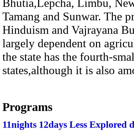
Bhutia,Lepcha, Limbu, Newa
Tamang and Sunwar. The pr
Hinduism and Vajrayana Bu
largely dependent on agricu
the state has the fourth-sm
states,although it is also a
Programs
11nights 12days Less Explored d