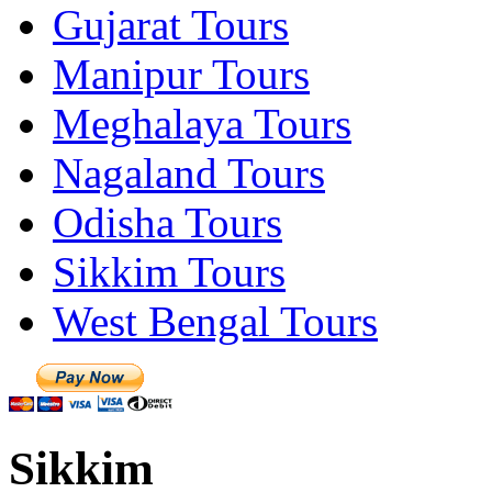
Gujarat Tours
Manipur Tours
Meghalaya Tours
Nagaland Tours
Odisha Tours
Sikkim Tours
West Bengal Tours
Sikkim