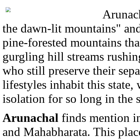
Arunach
the dawn-lit mountains" and 
pine-forested mountains tha
gurgling hill streams rushi
who still preserve their sepa
lifestyles inhabit this state
isolation for so long in the
Arunachal
finds mention in
and Mahabharata. This plac