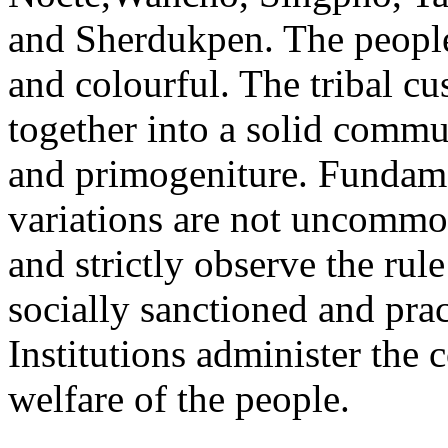
and Sherdukpen. The people 
and colourful. The tribal c
together into a solid commun
and primogeniture. Fundame
variations are not uncommo
and strictly observe the ru
socially sanctioned and pra
Institutions administer the
welfare of the people.