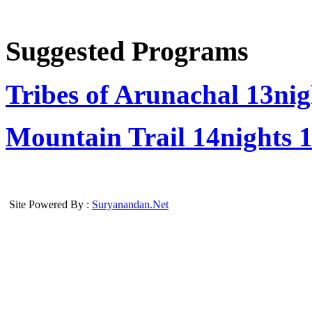
Suggested Programs
Tribes of Arunachal
13nig
Mountain Trail
14nights 
Site Powered By :
Suryanandan.Net