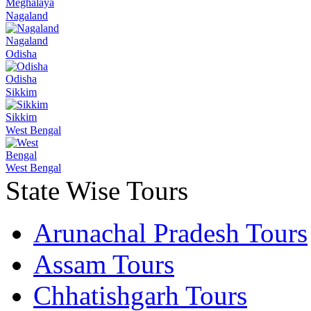
Meghalaya
Nagaland
Nagaland
Odisha
Odisha
Sikkim
Sikkim
West Bengal
West Bengal
State Wise Tours
Arunachal Pradesh Tours
Assam Tours
Chhatishgarh Tours