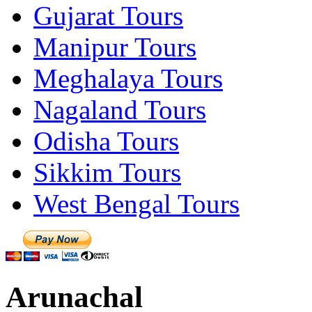
Gujarat Tours
Manipur Tours
Meghalaya Tours
Nagaland Tours
Odisha Tours
Sikkim Tours
West Bengal Tours
Arunachal