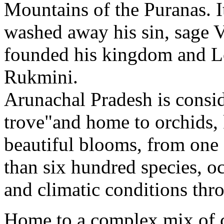
Mountains of the Puranas. I
washed away his sin, sage 
founded his kingdom and Lo
Rukmini.
Arunachal Pradesh is conside
trove"and home to orchids, 
beautiful blooms, from one
than six hundred species, o
and climatic conditions thro
Home to a complex mix of c