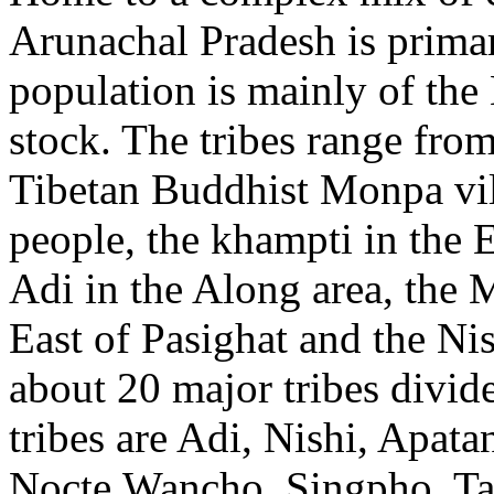
Arunachal Pradesh is primari
population is mainly of th
stock. The tribes range from
Tibetan Buddhist Monpa vil
people, the khampti in the E
Adi in the Along area, the 
East of Pasighat and the Ni
about 20 major tribes divide
tribes are Adi, Nishi, Apat
Nocte,Wancho, Singpho, Ta