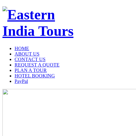
HOME
ABOUT US
CONTACT US
REQUEST A QUOTE
PLAN A TOUR
HOTEL BOOKING
PayPal