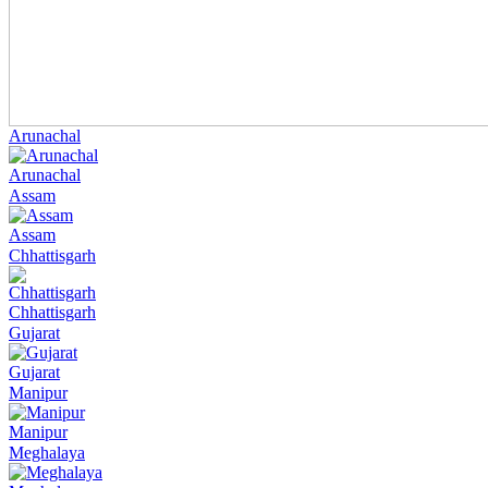
Arunachal
Arunachal
Assam
Assam
Chhattisgarh
Chhattisgarh
Gujarat
Gujarat
Manipur
Manipur
Meghalaya