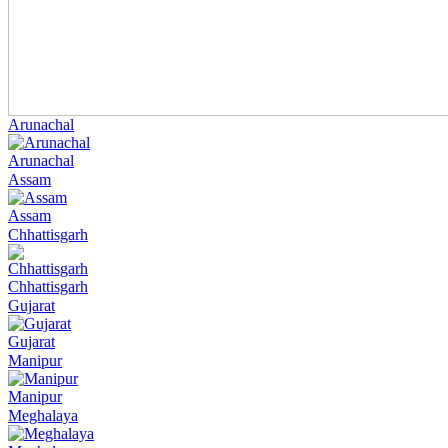
Arunachal
Arunachal
Assam
Assam
Chhattisgarh
Chhattisgarh
Gujarat
Gujarat
Manipur
Manipur
Meghalaya