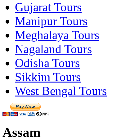
Gujarat Tours
Manipur Tours
Meghalaya Tours
Nagaland Tours
Odisha Tours
Sikkim Tours
West Bengal Tours
Assam