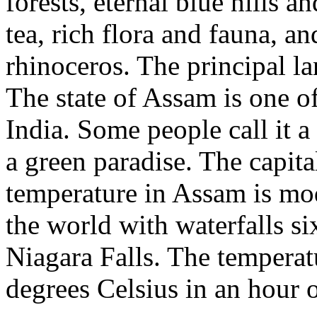
forests, eternal blue hills a
tea, rich flora and fauna, 
rhinoceros. The principal 
The state of Assam is one of
India. Some people call it a
a green paradise. The capit
temperature in Assam is mode
the world with waterfalls si
Niagara Falls. The temperat
degrees Celsius in an hour o