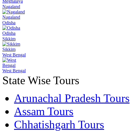
Meghalaya
Nagaland
Nagaland
Odisha
Odisha
Sikkim
Sikkim
West Bengal
West Bengal
State Wise Tours
Arunachal Pradesh Tours
Assam Tours
Chhatishgarh Tours