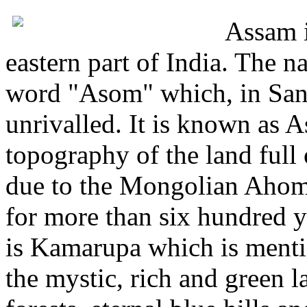
Assam i
eastern part of India. The 
word "Asom" which, in Sans
unrivalled. It is known as 
topography of the land full o
due to the Mongolian Ahom
for more than six hundred 
is Kamarupa which is ment
the mystic, rich and green l