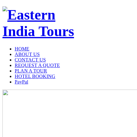
HOME
ABOUT US
CONTACT US
REQUEST A QUOTE
PLAN A TOUR
HOTEL BOOKING
PayPal