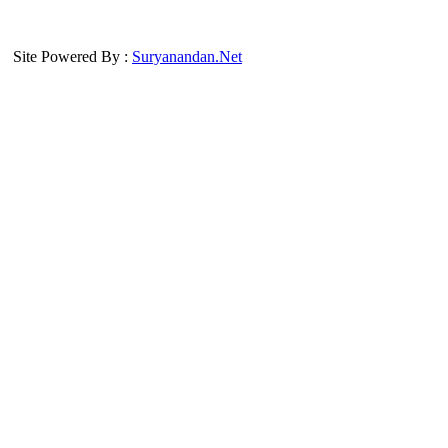
Site Powered By :
Suryanandan.Net